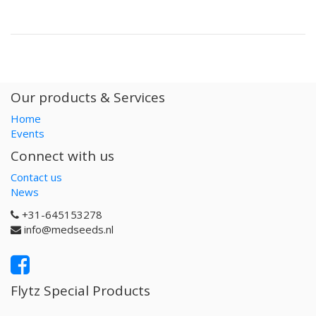
Our products & Services
Home
Events
Connect with us
Contact us
News
+31-645153278
info@medseeds.nl
Flytz Special Products