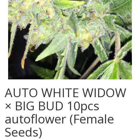
AUTO WHITE WIDOW
× BIG BUD 10pcs
autoflower (Female
Seeds)