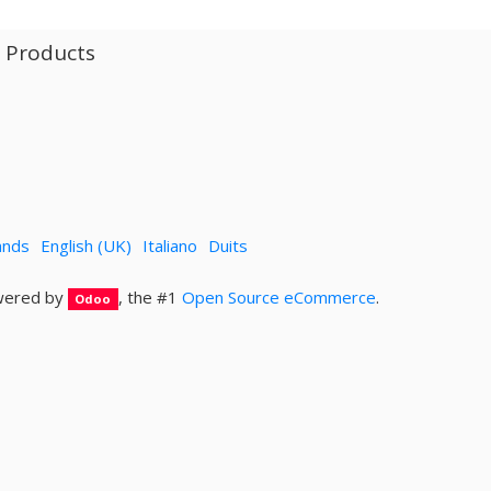
l Products
ands
English (UK)
Italiano
Duits
ered by
, the #1
Open Source eCommerce
.
Odoo