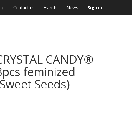
op
Contact us
Events
News
Sign in
CRYSTAL CANDY®
3pcs feminized
(Sweet Seeds)