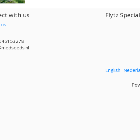
ct with us
Flytz Specia
 us
645153278
@medseeds.nl
English
Nederl
Pow