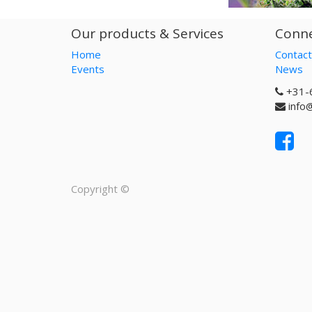
Our products & Services
Conne
Home
Contact
Events
News
+31-
info
Copyright ©