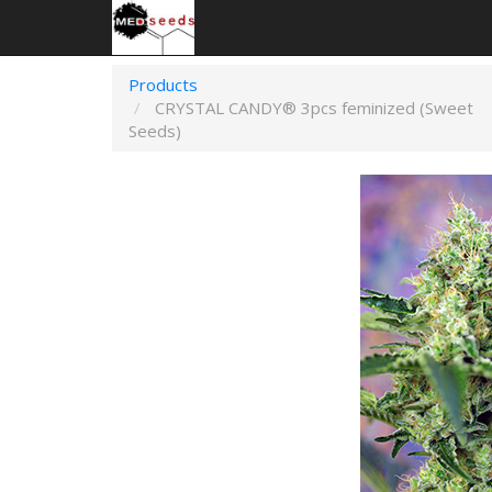
Products
CRYSTAL CANDY® 3pcs feminized (Sweet
Seeds)