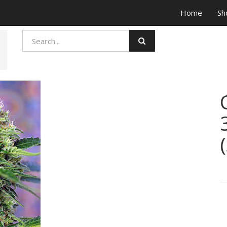
Home
Sh