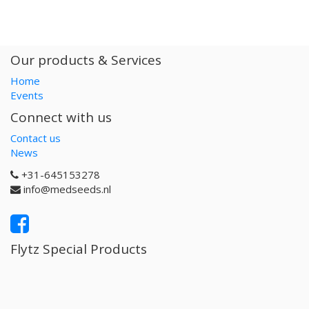
Our products & Services
Home
Events
Connect with us
Contact us
News
+31-645153278
info@medseeds.nl
Flytz Special Products