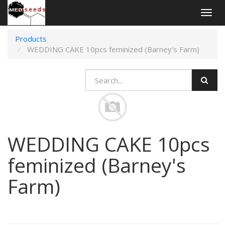
Togg
navig
Products
WEDDING CAKE 10pcs feminized (Barney's Farm)
WEDDING CAKE 10pcs
feminized (Barney's
Farm)