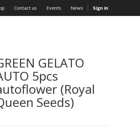
op
Contact us
Events
News
Sign in
GREEN GELATO
AUTO 5pcs
autoflower (Royal
Queen Seeds)