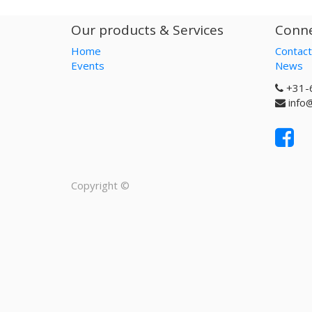
Our products & Services
Conne
Home
Contact
Events
News
+31-
info
Copyright ©