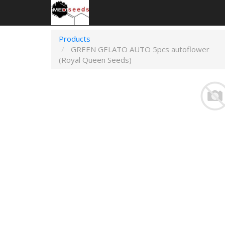
Products
GREEN GELATO AUTO 5pcs autoflower
(Royal Queen Seeds)