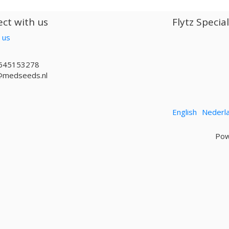
ct with us
Flytz Specia
 us
645153278
@medseeds.nl
English
Nederl
Pow