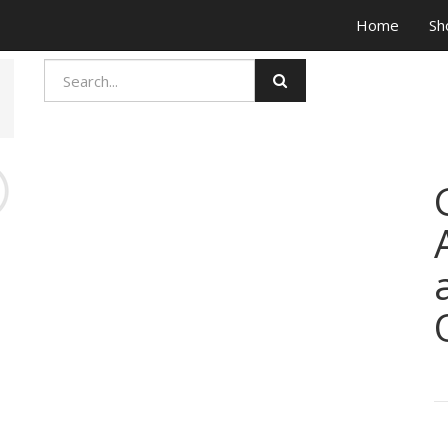
Home
Sh