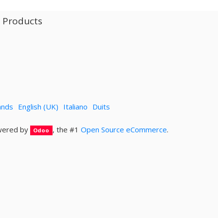
l Products
ands
English (UK)
Italiano
Duits
ered by
, the #1
Open Source eCommerce
.
Odoo