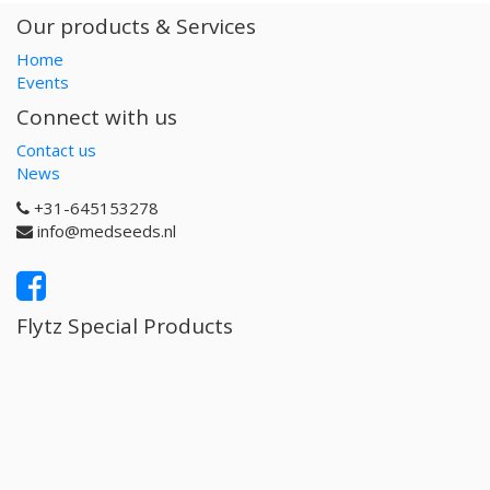
Our products & Services
Home
Events
Connect with us
Contact us
News
+31-645153278
info@medseeds.nl
Flytz Special Products