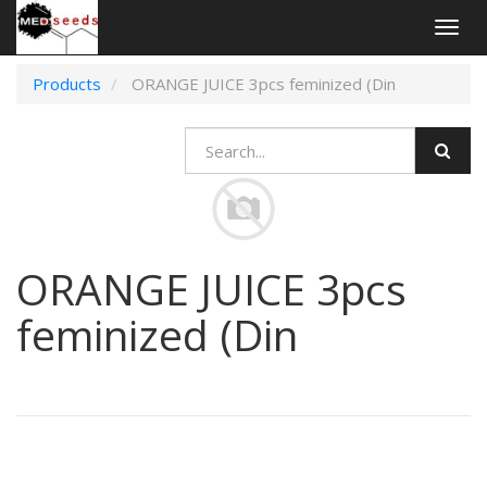
Togg
navig
Products
ORANGE JUICE 3pcs feminized (Din
ORANGE JUICE 3pcs
feminized (Din