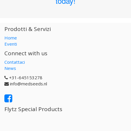
today!
Prodotti & Servizi
Home
Eventi
Connect with us
Contattaci
News
+31-645153278
info@medseeds.nl
Flytz Special Products