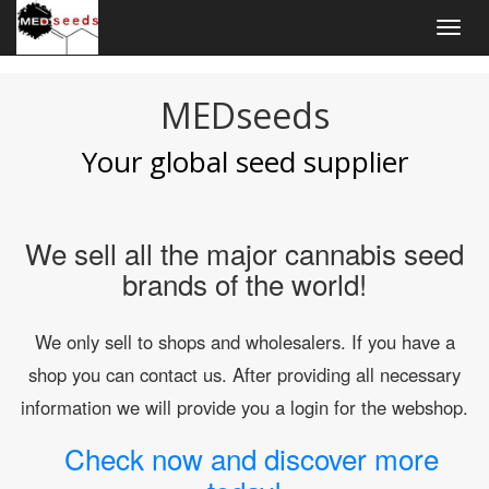
Togg
navig
MEDseeds
Your global seed supplier
We sell all the major cannabis seed
brands of the world!
We only sell to shops and wholesalers. If you have a
shop you can contact us. After providing all necessary
information we will provide you a login for the webshop.
Check now and discover more