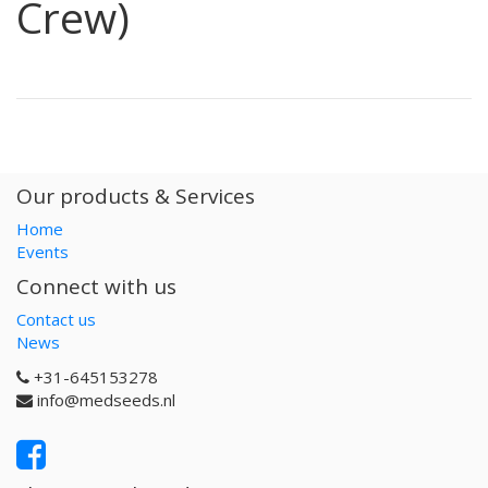
Crew)
Our products & Services
Home
Events
Connect with us
Contact us
News
+31-645153278
info@medseeds.nl