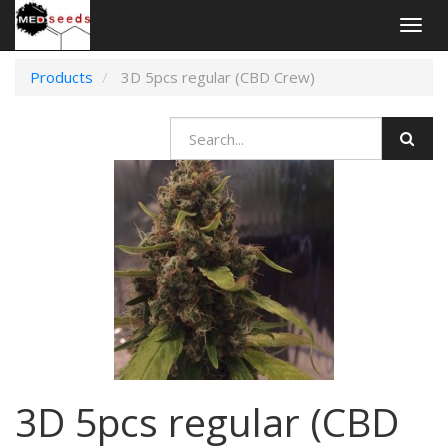
Togg
navig
Products
3D 5pcs regular (CBD Crew)
3D 5pcs regular (CBD