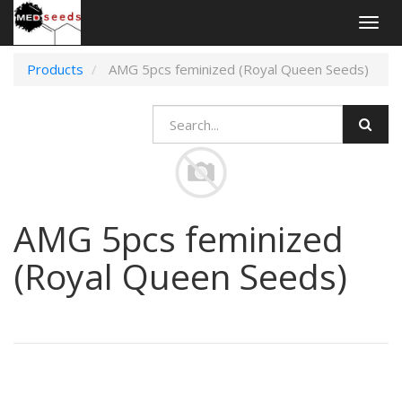
Togg
navig
Products
AMG 5pcs feminized (Royal Queen Seeds)
AMG 5pcs feminized
(Royal Queen Seeds)