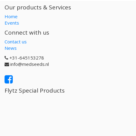
Our products & Services
Home
Events
Connect with us
Contact us
News
+31-645153278
info@medseeds.nl
Flytz Special Products