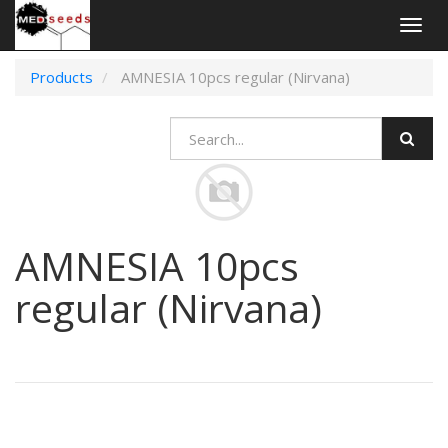
Togg
navig
Products
AMNESIA 10pcs regular (Nirvana)
AMNESIA 10pcs
regular (Nirvana)