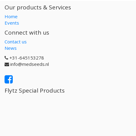
Our products & Services
Home
Events
Connect with us
Contact us
News
+31-645153278
info@medseeds.nl
Flytz Special Products