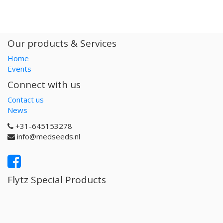
Our products & Services
Home
Events
Connect with us
Contact us
News
+31-645153278
info@medseeds.nl
Flytz Special Products