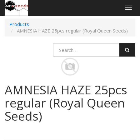
Togg
navig
Products
AMNESIA HAZE 25pcs regular (Royal Queen Seeds)
AMNESIA HAZE 25pcs
regular (Royal Queen
Seeds)