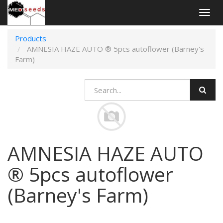
Togg
navig
Products
AMNESIA HAZE AUTO ® 5pcs autoflower (Barney's
Farm)
AMNESIA HAZE AUTO
® 5pcs autoflower
(Barney's Farm)