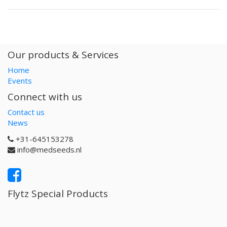
Our products & Services
Home
Events
Connect with us
Contact us
News
+31-645153278
info@medseeds.nl
Flytz Special Products