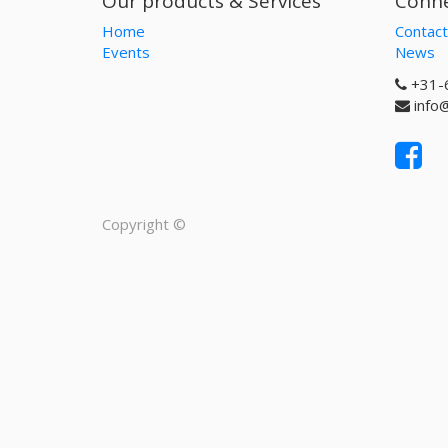
Our products & Services
Conne
Home
Contact
Events
News
+31-
info
Copyright ©