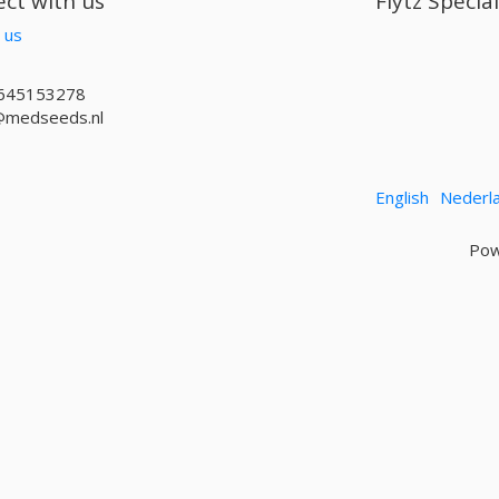
ct with us
Flytz Specia
 us
645153278
@medseeds.nl
English
Nederl
Pow