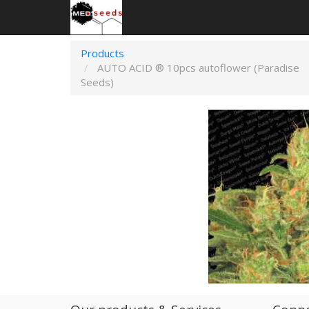
Products
AUTO ACID ® 10pcs autoflower (Paradise
Seeds)