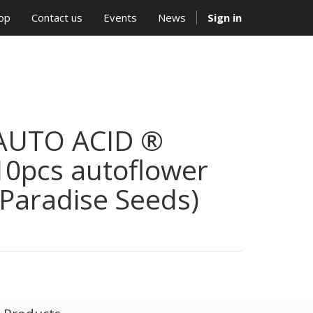
op
Contact us
Events
News
Sign in
AUTO ACID ®
10pcs autoflower
(Paradise Seeds)