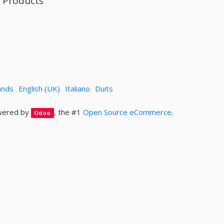
l Products
ands
English (UK)
Italiano
Duits
ered by
, the #1
Open Source eCommerce
.
Odoo