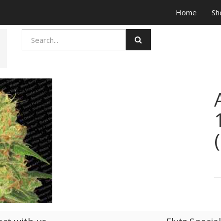
Home
Sh