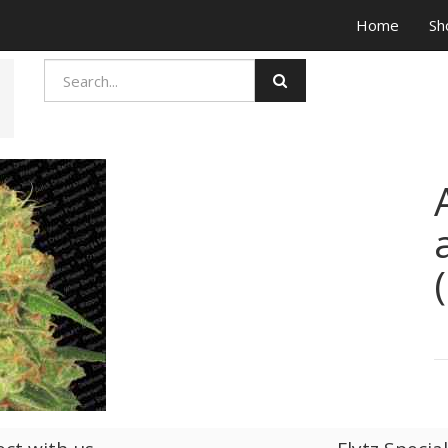
Home
Sh