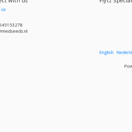
ct with us
Flytz Specia
 us
645153278
@medseeds.nl
English
Nederl
Pow