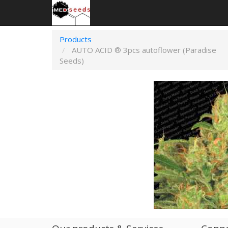
Products
AUTO ACID ® 3pcs autoflower (Paradise
Seeds)