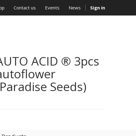
op
Contact us
Events
News
Sign in
AUTO ACID ® 3pcs
autoflower
(Paradise Seeds)