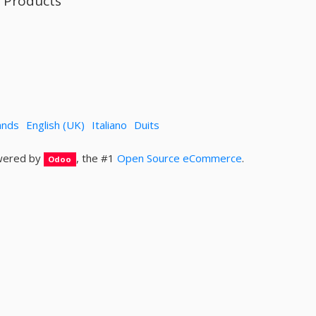
l Products
ands
English (UK)
Italiano
Duits
ered by
, the #1
Open Source eCommerce
.
Odoo