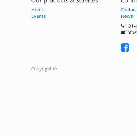
Our products & Services
Conne
Home
Contact
Events
News
+31-
info
Copyright ©