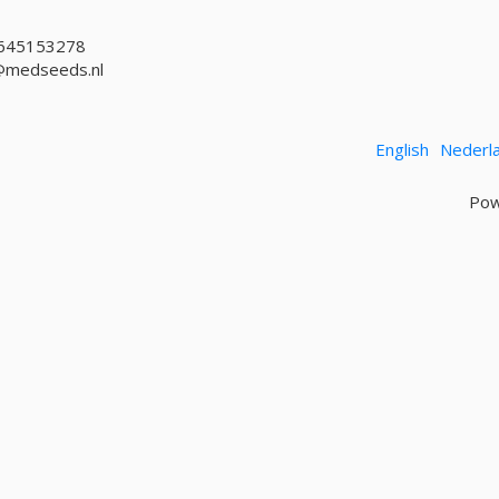
645153278
@medseeds.nl
English
Nederl
Pow