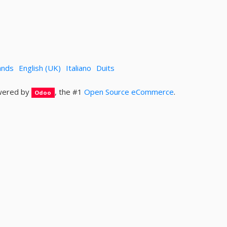
ands
English (UK)
Italiano
Duits
ered by
, the #1
Open Source eCommerce
.
Odoo