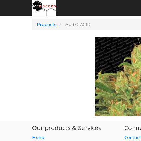
Products
AUTO ACID
Our products & Services
Conne
Home
Contact