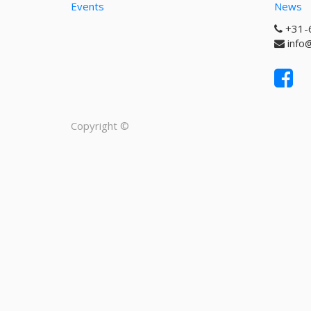
Events
News
+31-
info
Copyright ©