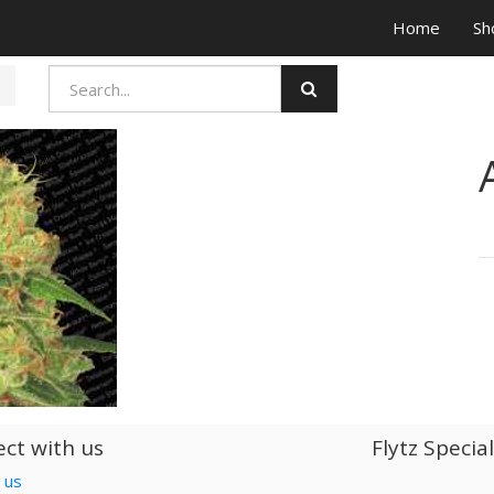
Home
Sh
ct with us
Flytz Specia
 us