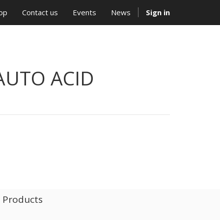
op
Contact us
Events
News
Sign in
AUTO ACID
l Products