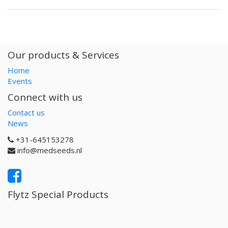
Our products & Services
Home
Events
Connect with us
Contact us
News
+31-645153278
info@medseeds.nl
Flytz Special Products