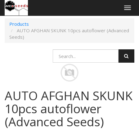
Togg
navig
Products
AUTO AFGHAN SKUNK 10pcs autoflower (Advanced
Seeds)
AUTO AFGHAN SKUNK
10pcs autoflower
(Advanced Seeds)