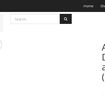
Home
Sh