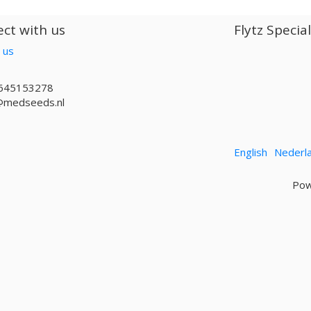
ct with us
Flytz Specia
 us
645153278
@medseeds.nl
English
Nederl
Pow