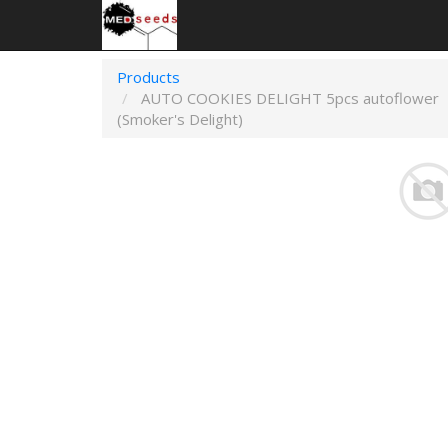
Products
AUTO COOKIES DELIGHT 5pcs autoflower
(Smoker's Delight)