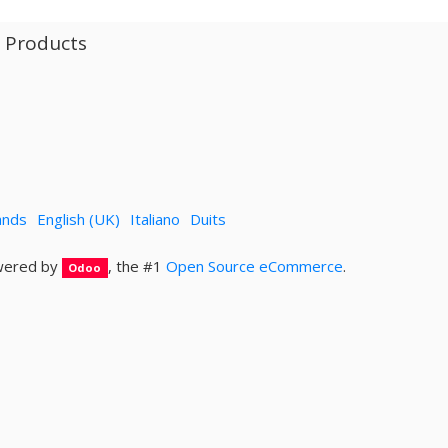
l Products
ands
English (UK)
Italiano
Duits
ered by
, the #1
Open Source eCommerce
.
Odoo