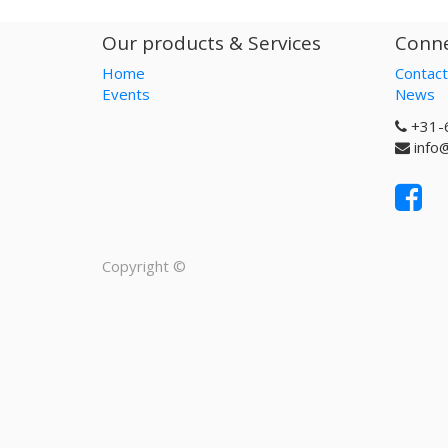
Our products & Services
Conne
Home
Contact
Events
News
+31-
info
Copyright ©