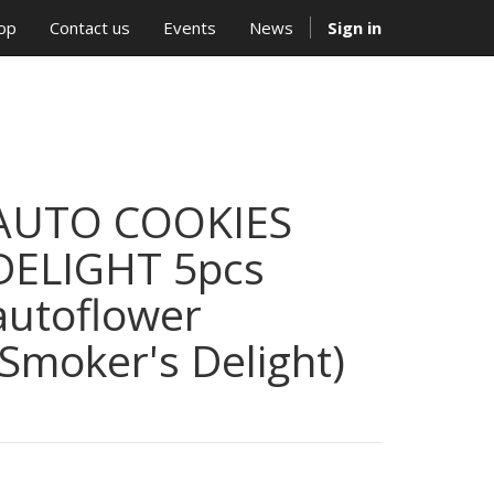
op
Contact us
Events
News
Sign in
AUTO COOKIES
DELIGHT 5pcs
autoflower
(Smoker's Delight)