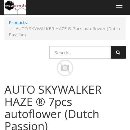
Togg
navig
Products
AUTO SKYWALKER HAZE ® 7pcs autoflower (Dutch
Passion)
AUTO SKYWALKER
HAZE ® 7pcs
autoflower (Dutch
Passion)