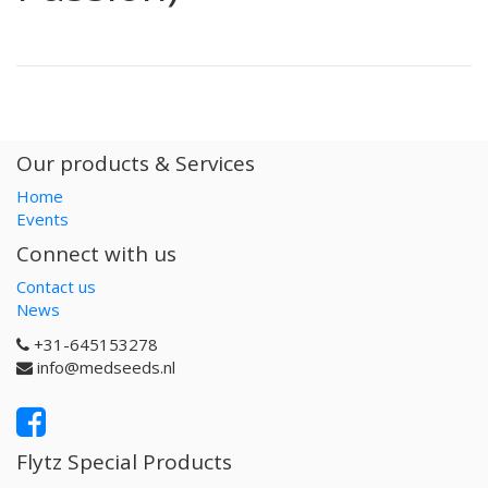
Our products & Services
Home
Events
Connect with us
Contact us
News
+31-645153278
info@medseeds.nl
Flytz Special Products