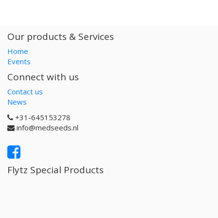
Our products & Services
Home
Events
Connect with us
Contact us
News
+31-645153278
info@medseeds.nl
Flytz Special Products