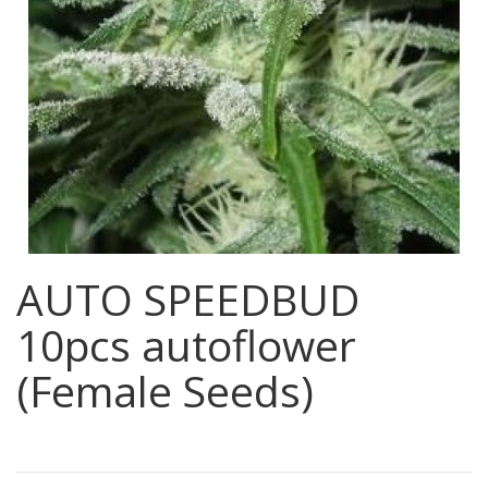
AUTO SPEEDBUD
10pcs autoflower
(Female Seeds)