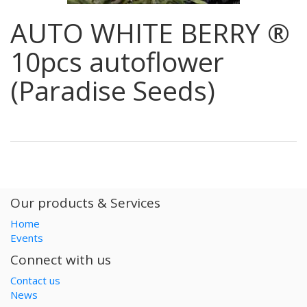
AUTO WHITE BERRY ®
10pcs autoflower
(Paradise Seeds)
Our products & Services
Home
Events
Connect with us
Contact us
News