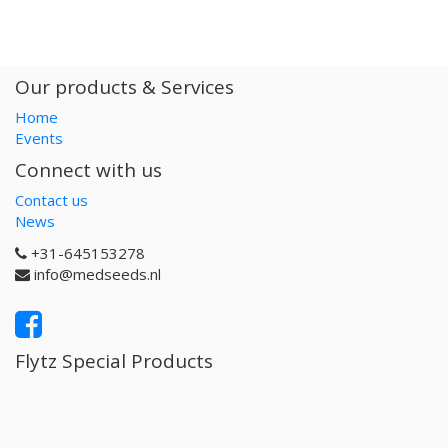
Our products & Services
Home
Events
Connect with us
Contact us
News
+31-645153278
info@medseeds.nl
Flytz Special Products