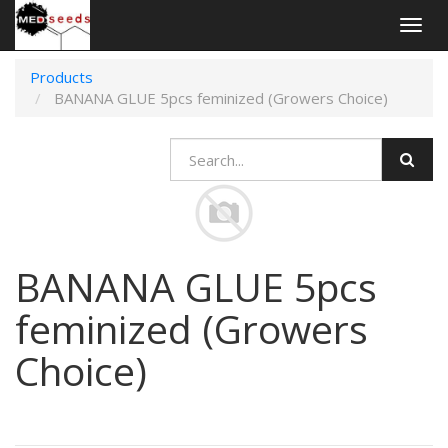
Togg
navig
Products
BANANA GLUE 5pcs feminized (Growers Choice)
BANANA GLUE 5pcs
feminized (Growers
Choice)