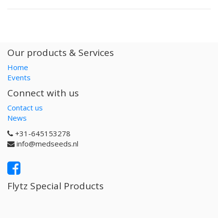
Our products & Services
Home
Events
Connect with us
Contact us
News
+31-645153278
info@medseeds.nl
Flytz Special Products