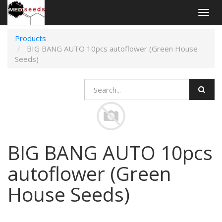
Togg
navig
Products
BIG BANG AUTO 10pcs autoflower (Green House
Seeds)
BIG BANG AUTO 10pcs
autoflower (Green
House Seeds)