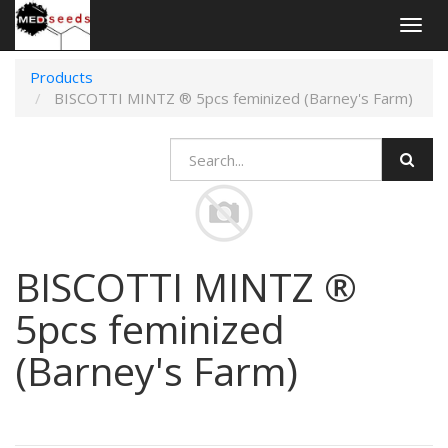
Togg
navig
Products
BISCOTTI MINTZ ® 5pcs feminized (Barney's Farm)
BISCOTTI MINTZ ®
5pcs feminized
(Barney's Farm)