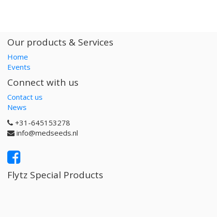
Our products & Services
Home
Events
Connect with us
Contact us
News
+31-645153278
info@medseeds.nl
Flytz Special Products