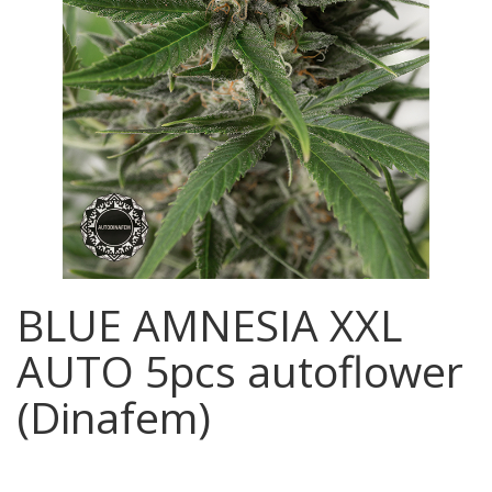
BLUE AMNESIA XXL
AUTO 5pcs autoflower
(Dinafem)