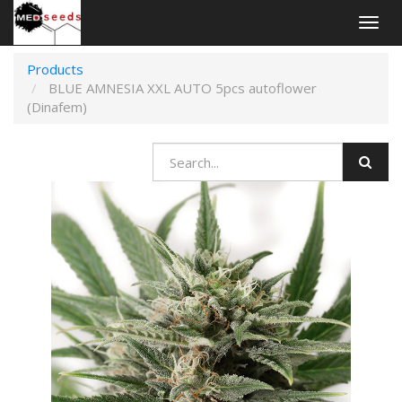
Togg
navig
Products
BLUE AMNESIA XXL AUTO 5pcs autoflower
(Dinafem)