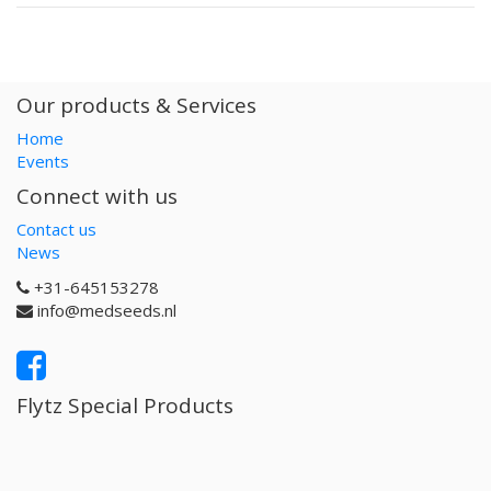
Our products & Services
Home
Events
Connect with us
Contact us
News
+31-645153278
info@medseeds.nl
Flytz Special Products