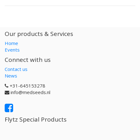
Our products & Services
Home
Events
Connect with us
Contact us
News
+31-645153278
info@medseeds.nl
Flytz Special Products