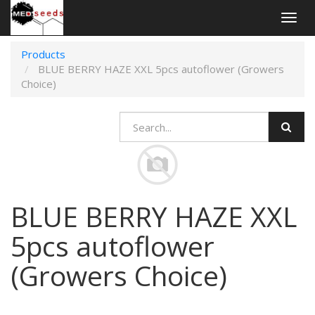
Togg
navig
Products
BLUE BERRY HAZE XXL 5pcs autoflower (Growers
Choice)
BLUE BERRY HAZE XXL
5pcs autoflower
(Growers Choice)