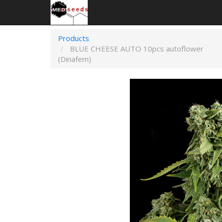
Products
BLUE CHEESE AUTO 10pcs autoflower
(Dinafem)