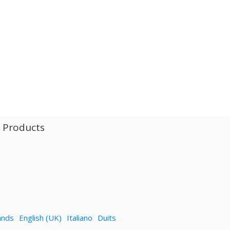
l Products
ands
English (UK)
Italiano
Duits