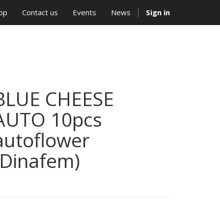
op
Contact us
Events
News
Sign in
BLUE CHEESE
AUTO 10pcs
autoflower
(Dinafem)