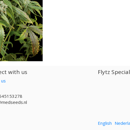
ct with us
Flytz Specia
 us
645153278
@medseeds.nl
English
Nederl