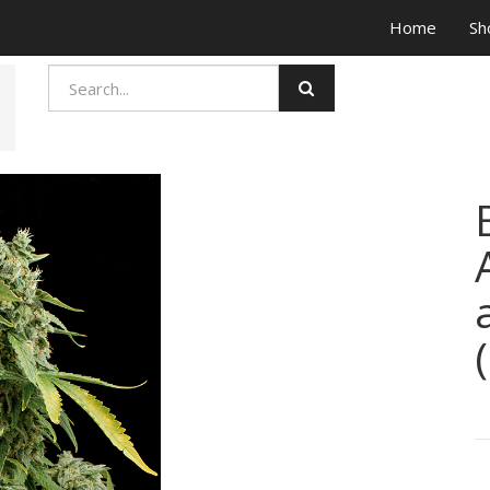
Home
Sh