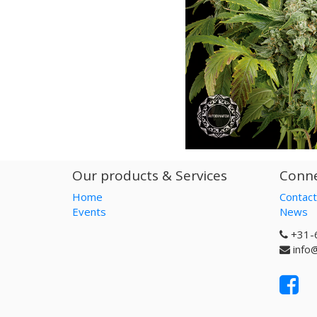
Our products & Services
Conne
Home
Contact
Events
News
+31-
info