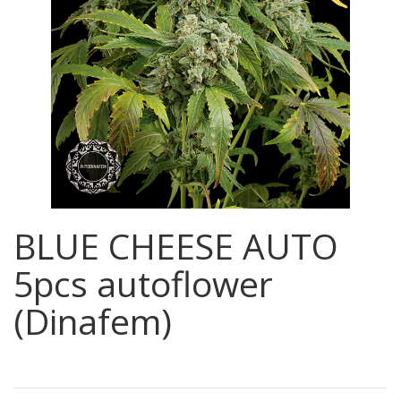
BLUE CHEESE AUTO
5pcs autoflower
(Dinafem)