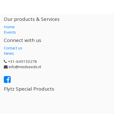
Our products & Services
Home
Events
Connect with us
Contact us
News
+31-645153278
info@medseeds.nl
Flytz Special Products