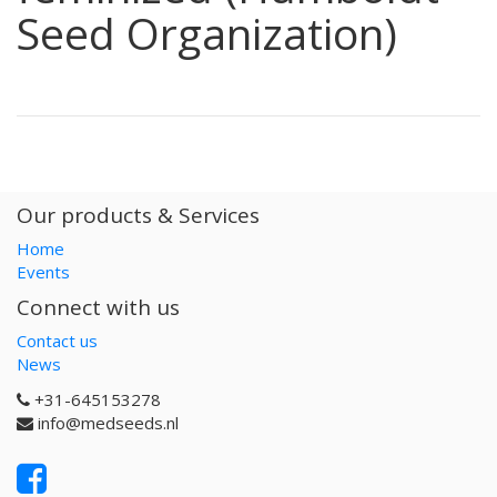
Seed Organization)
Our products & Services
Home
Events
Connect with us
Contact us
News
+31-645153278
info@medseeds.nl