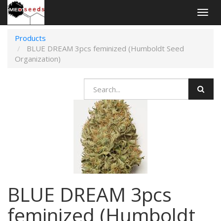
Togg
navig
Products
BLUE DREAM 3pcs feminized (Humboldt Seed
Organization)
BLUE DREAM 3pcs
feminized (Humboldt