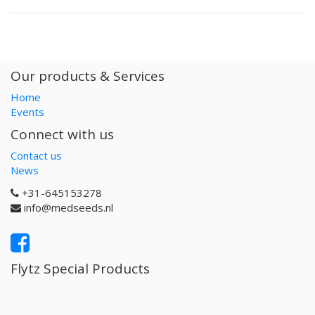
Our products & Services
Home
Events
Connect with us
Contact us
News
+31-645153278
info@medseeds.nl
Flytz Special Products