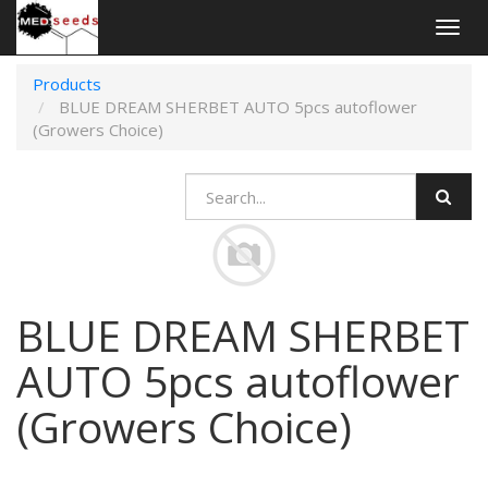
Togg
navig
Products
BLUE DREAM SHERBET AUTO 5pcs autoflower
(Growers Choice)
BLUE DREAM SHERBET
AUTO 5pcs autoflower
(Growers Choice)