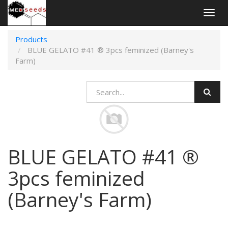
Togg
navig
Products
BLUE GELATO #41 ® 3pcs feminized (Barney's
Farm)
BLUE GELATO #41 ®
3pcs feminized
(Barney's Farm)