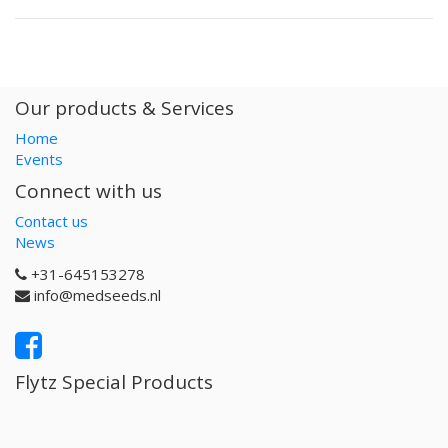
Our products & Services
Home
Events
Connect with us
Contact us
News
+31-645153278
info@medseeds.nl
Flytz Special Products