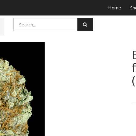
Home
Sh