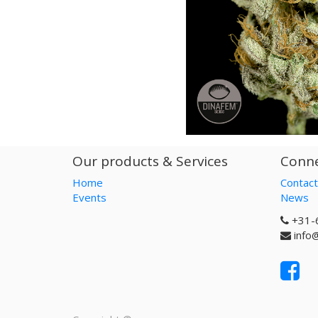
Our products & Services
Conne
Home
Contact
Events
News
+31-
info