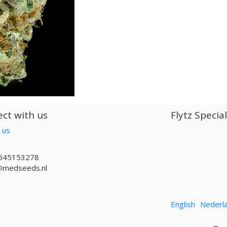
ct with us
Flytz Specia
 us
645153278
@medseeds.nl
English
Nederl