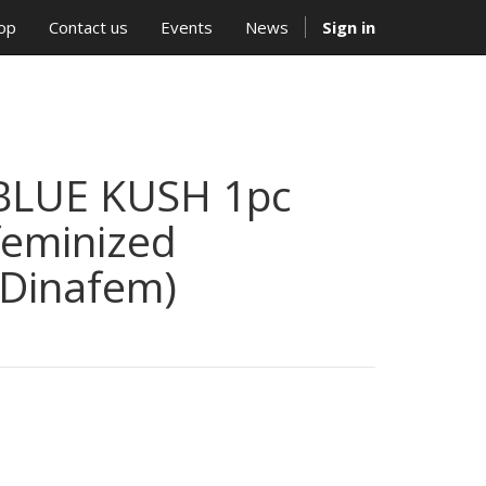
op
Contact us
Events
News
Sign in
BLUE KUSH 1pc
feminized
(Dinafem)