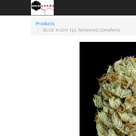
Products
BLUE KUSH 1pc feminized (Dinafem)