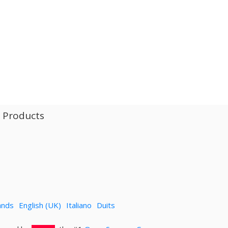
l Products
ands
English (UK)
Italiano
Duits