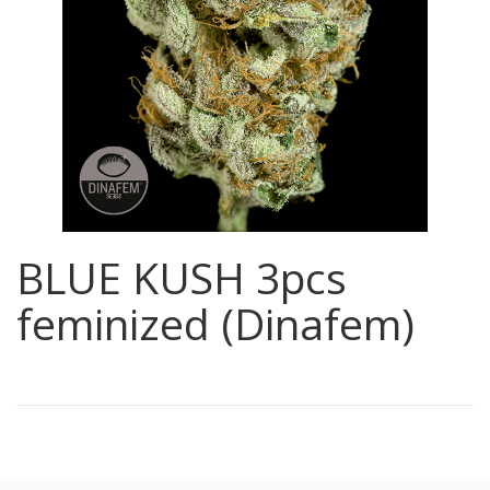
BLUE KUSH 3pcs
feminized (Dinafem)