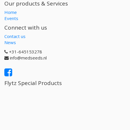
Our products & Services
Home
Events
Connect with us
Contact us
News
+31-645153278
info@medseeds.nl
Flytz Special Products