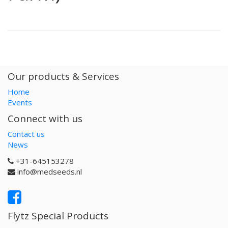
Our products & Services
Home
Events
Connect with us
Contact us
News
+31-645153278
info@medseeds.nl
Flytz Special Products