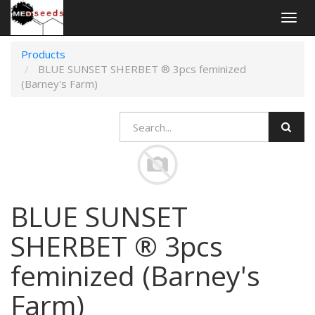
Togg
navig
Products
BLUE SUNSET SHERBET ® 3pcs feminized
(Barney's Farm)
BLUE SUNSET
SHERBET ® 3pcs
feminized (Barney's
Farm)