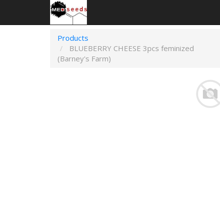
Products
BLUEBERRY CHEESE 3pcs feminized
(Barney's Farm)