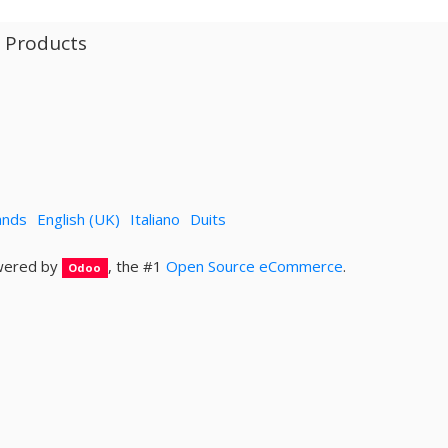
l Products
ands
English (UK)
Italiano
Duits
ered by
, the #1
Open Source eCommerce
.
Odoo