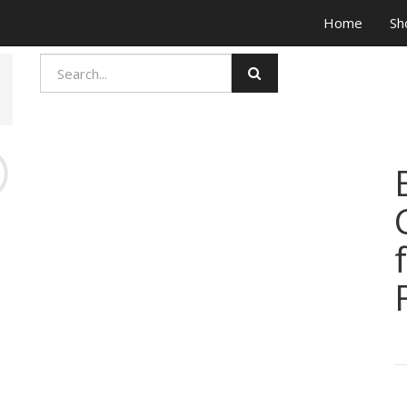
Home
Sh