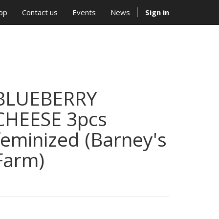
op
Contact us
Events
News
Sign in
BLUEBERRY
CHEESE 3pcs
feminized (Barney's
Farm)