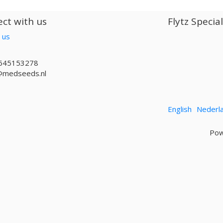
ct with us
Flytz Specia
 us
645153278
@medseeds.nl
English
Nederl
Pow