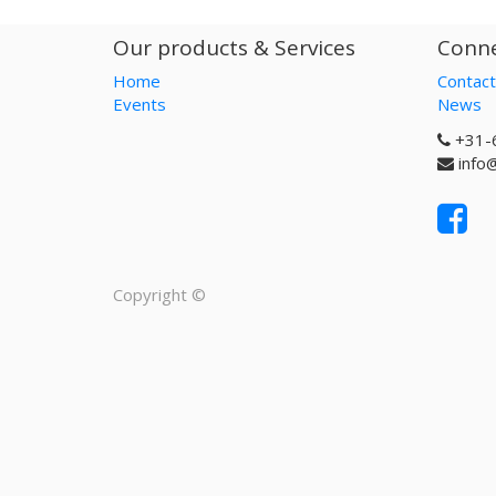
Our products & Services
Conne
Home
Contact
Events
News
+31-
info
Copyright ©