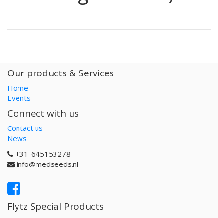
Our products & Services
Home
Events
Connect with us
Contact us
News
+31-645153278
info@medseeds.nl
Flytz Special Products