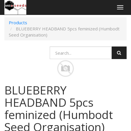
Togg
navig
Products
BLUEBERRY HEADBAND 5pcs feminized (Humbodt
Seed Organisation)
BLUEBERRY
HEADBAND 5pcs
feminized (Humbodt
Seed Organisation)