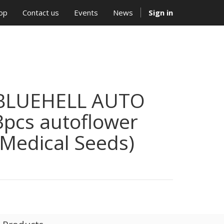
op
Contact us
Events
News
Sign in
BLUEHELL AUTO
3pcs autoflower
(Medical Seeds)