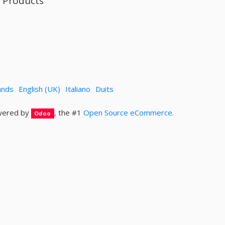
l Products
ands
English (UK)
Italiano
Duits
ered by
, the #1
Open Source eCommerce
.
Odoo