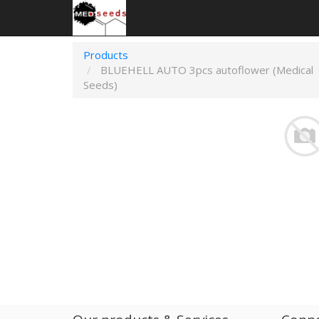
Products
BLUEHELL AUTO 3pcs autoflower (Medical
Seeds)