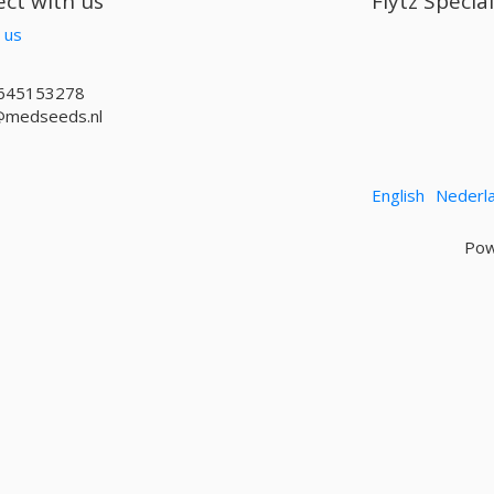
ct with us
Flytz Specia
 us
645153278
@medseeds.nl
English
Nederl
Pow