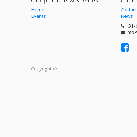
Our products & Services
Conne
Home
Contact
Events
News
+31-
info
Copyright ©