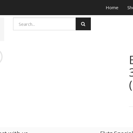
Home
Sh