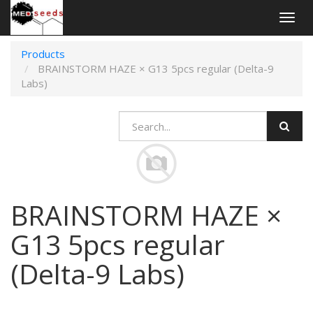
Togg
navig
Products
BRAINSTORM HAZE × G13 5pcs regular (Delta-9
Labs)
BRAINSTORM HAZE ×
G13 5pcs regular
(Delta-9 Labs)