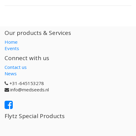
Our products & Services
Home
Events
Connect with us
Contact us
News
+31-645153278
info@medseeds.nl
Flytz Special Products