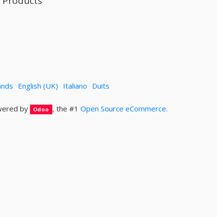
l Products
ands
English (UK)
Italiano
Duits
ered by
, the #1
Open Source eCommerce
.
Odoo