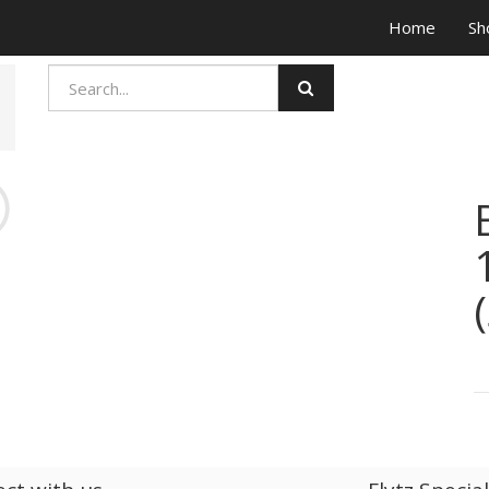
Home
Sh