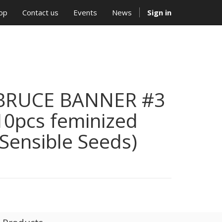
op
Contact us
Events
News
Sign in
BRUCE BANNER #3
10pcs feminized
(Sensible Seeds)