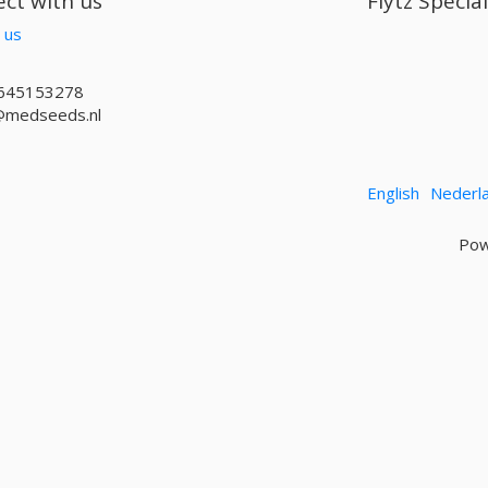
ct with us
Flytz Specia
 us
645153278
@medseeds.nl
English
Nederl
Pow