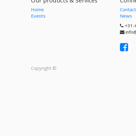
Our products & Services
Conne
Home
Contact
Events
News
+31-
info
Copyright ©