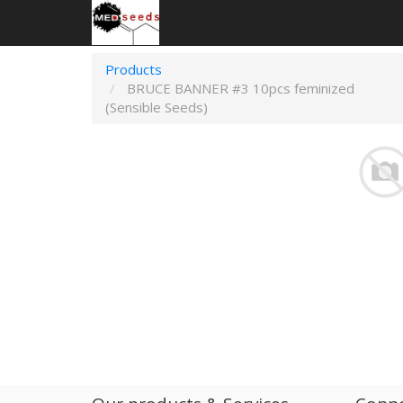
Products
BRUCE BANNER #3 10pcs feminized
(Sensible Seeds)