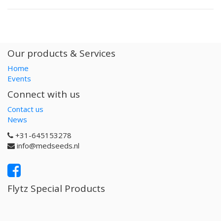
Our products & Services
Home
Events
Connect with us
Contact us
News
+31-645153278
info@medseeds.nl
Flytz Special Products