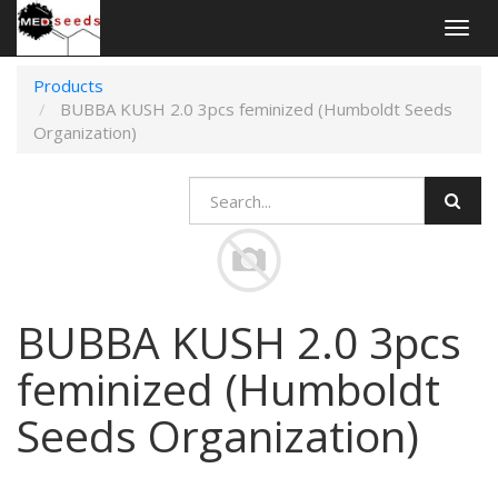
Togg
navig
Products
BUBBA KUSH 2.0 3pcs feminized (Humboldt Seeds
Organization)
BUBBA KUSH 2.0 3pcs
feminized (Humboldt
Seeds Organization)