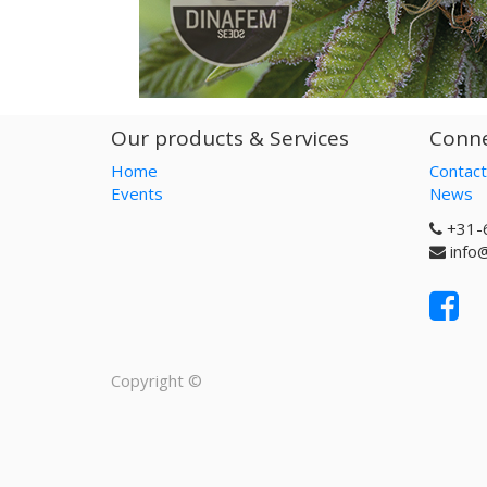
Our products & Services
Conne
Home
Contact
Events
News
+31-
info
Copyright ©