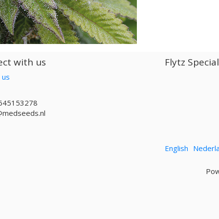
ct with us
Flytz Specia
 us
645153278
@medseeds.nl
English
Nederl
Pow