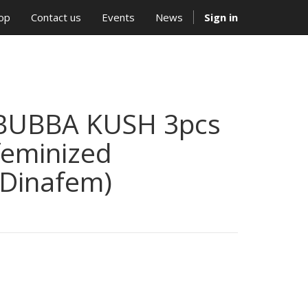
op
Contact us
Events
News
Sign in
BUBBA KUSH 3pcs
feminized
(Dinafem)