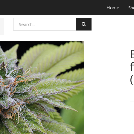
Home
Sh