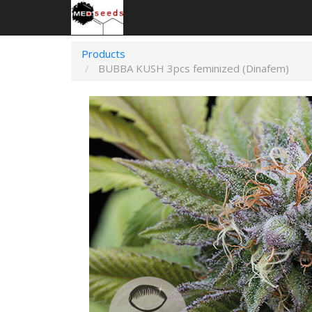
Products
BUBBA KUSH 3pcs feminized (Dinafem)