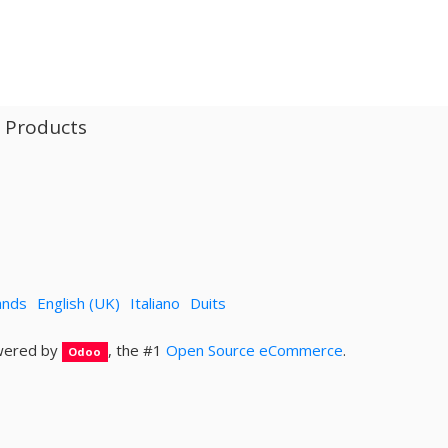
l Products
ands
English (UK)
Italiano
Duits
ered by
, the #1
Open Source eCommerce
.
Odoo