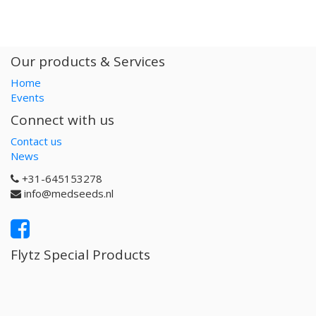
Our products & Services
Home
Events
Connect with us
Contact us
News
+31-645153278
info@medseeds.nl
Flytz Special Products