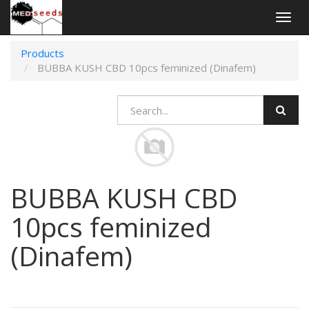
Togg
navig
Products
BUBBA KUSH CBD 10pcs feminized (Dinafem)
BUBBA KUSH CBD
10pcs feminized
(Dinafem)