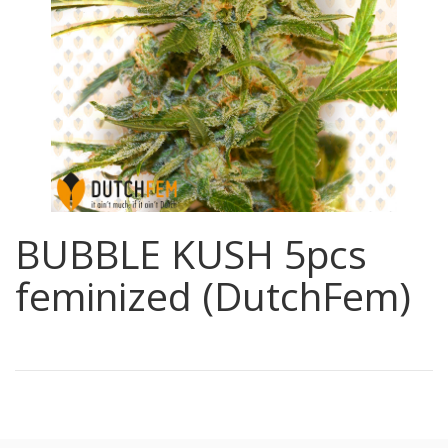
BUBBLE KUSH 5pcs
feminized (DutchFem)