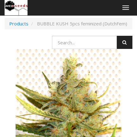
Togg
navig
Products
BUBBLE KUSH 5pcs feminized (DutchFem)