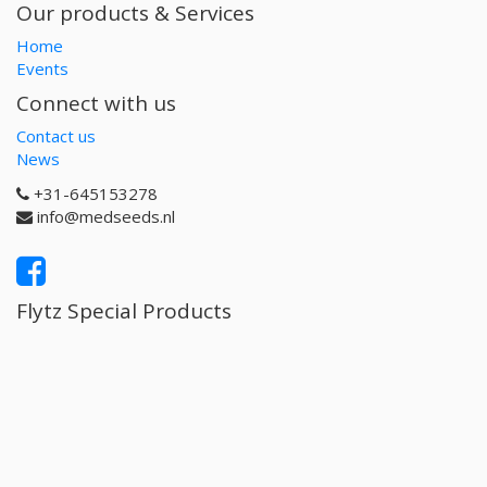
Our products & Services
Home
Events
Connect with us
Contact us
News
+31-645153278
info@medseeds.nl
Flytz Special Products