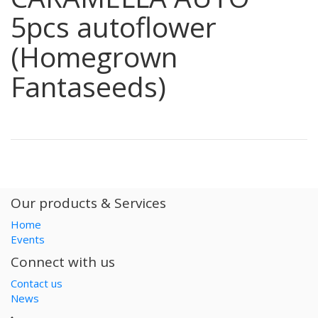
5pcs autoflower
(Homegrown
Fantaseeds)
Our products & Services
Home
Events
Connect with us
Contact us
News