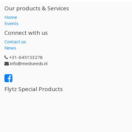
Our products & Services
Home
Events
Connect with us
Contact us
News
+31-645153278
info@medseeds.nl
Flytz Special Products