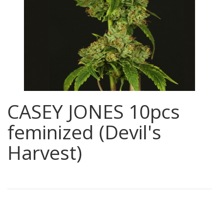
CASEY JONES 10pcs
feminized (Devil's
Harvest)