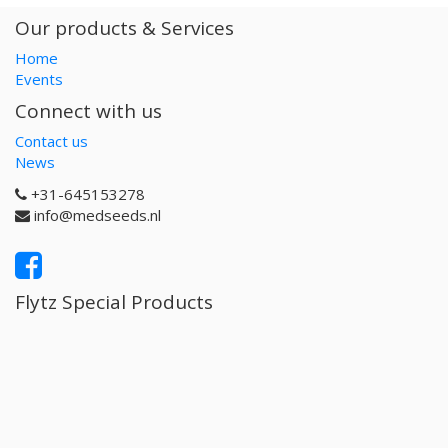
Our products & Services
Home
Events
Connect with us
Contact us
News
+31-645153278
info@medseeds.nl
Flytz Special Products