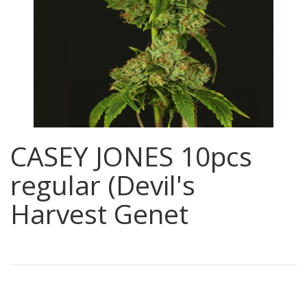
CASEY JONES 10pcs
regular (Devil's
Harvest Genet