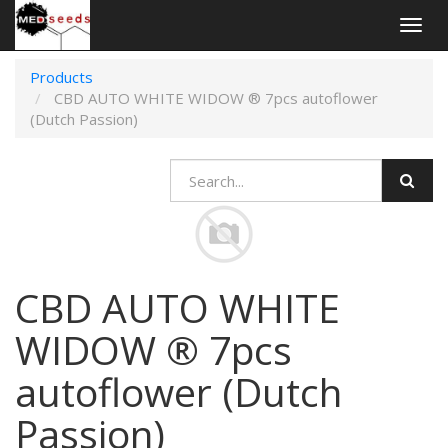
Togg
navig
Products
CBD AUTO WHITE WIDOW ® 7pcs autoflower
(Dutch Passion)
CBD AUTO WHITE
WIDOW ® 7pcs
autoflower (Dutch
Passion)