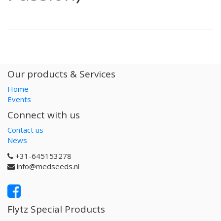
Our products & Services
Home
Events
Connect with us
Contact us
News
+31-645153278
info@medseeds.nl
Flytz Special Products