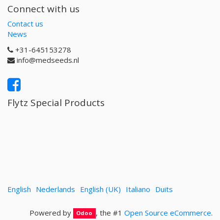
Connect with us
Contact us
News
+31-645153278
info@medseeds.nl
Flytz Special Products
English
Nederlands
English (UK)
Italiano
Duits
Powered by
, the #1
Open Source eCommerce
.
Odoo