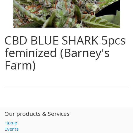
CBD BLUE SHARK 5pcs
feminized (Barney's
Farm)
Our products & Services
Home
Events