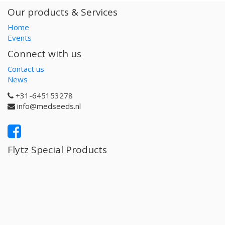
Our products & Services
Home
Events
Connect with us
Contact us
News
+31-645153278
info@medseeds.nl
Flytz Special Products