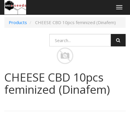
Togg
navig
Products
CHEESE CBD 10pcs feminized (Dinafem)
CHEESE CBD 10pcs
feminized (Dinafem)