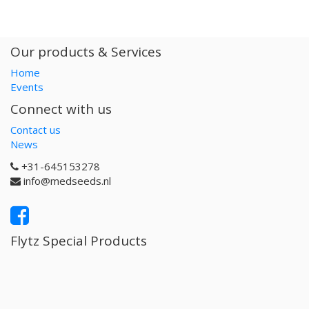
Our products & Services
Home
Events
Connect with us
Contact us
News
+31-645153278
info@medseeds.nl
Flytz Special Products