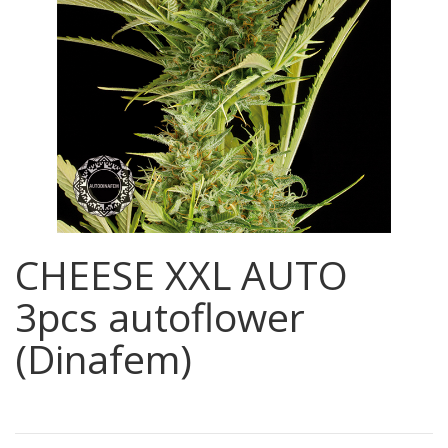
CHEESE XXL AUTO
3pcs autoflower
(Dinafem)