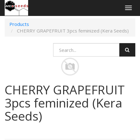
Togg
navig
Products
CHERRY GRAPEFRUIT 3pcs feminized (Kera Seeds)
CHERRY GRAPEFRUIT
3pcs feminized (Kera
Seeds)