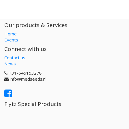
Our products & Services
Home
Events
Connect with us
Contact us
News
+31-645153278
info@medseeds.nl
Flytz Special Products