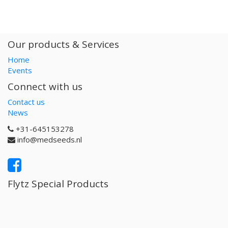
Our products & Services
Home
Events
Connect with us
Contact us
News
+31-645153278
info@medseeds.nl
Flytz Special Products