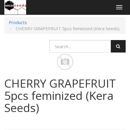
Togg
navig
Products
CHERRY GRAPEFRUIT 5pcs feminized (Kera Seeds)
CHERRY GRAPEFRUIT
5pcs feminized (Kera
Seeds)